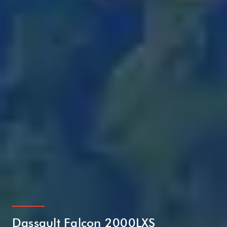
Dassault Falcon 2000LXS