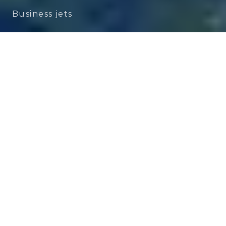
Business jets
Dassault Falcon 2000LXS
Performance, Space and
Accessibility
A Perfect Balance of Range, Comfort
and Efficiency
The
Dassault Falcon 2000LXS
embodies
the essence of
French engineering
in the
business jet
segment. Designed to offer
the comfort of a large-cabin private jet
while maintaining the flexibility of a more
compact aircraft, the Falcon 2000LXS has